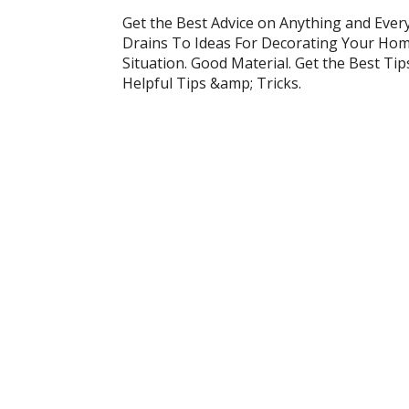
Get the Best Advice on Anything and Ever
Drains To Ideas For Decorating Your Home
Situation. Good Material. Get the Best Ti
Helpful Tips &amp; Tricks.