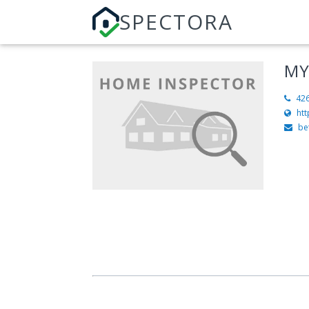
SPECTORA
MY
42
ht
be