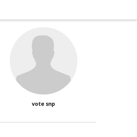
vote snp