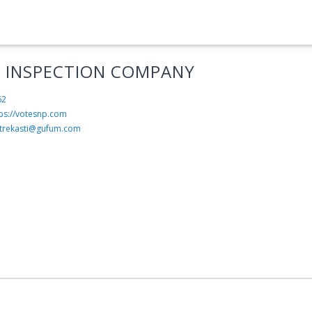
 INSPECTION COMPANY
62
tps://votesnp.com
trekasti@gufum.com