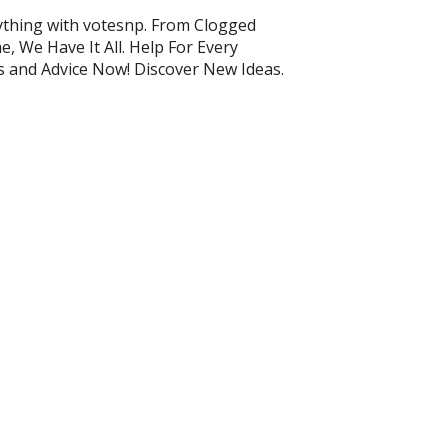
ything with votesnp. From Clogged
, We Have It All. Help For Every
ps and Advice Now! Discover New Ideas.