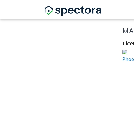
MA
Lice
Phoen