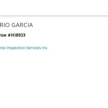
RIO GARCIA
nse #HI8933
ix Inspection Services Inc.