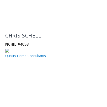
CHRIS SCHELL
NCHIL #4053
Quality Home Consultants