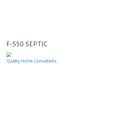
F-550 SEPTIC
Quality Home Consultants