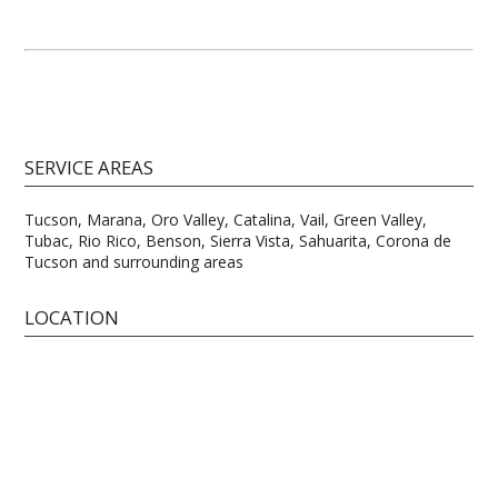
SERVICE AREAS
Tucson, Marana, Oro Valley, Catalina, Vail, Green Valley,
Tubac, Rio Rico, Benson, Sierra Vista, Sahuarita, Corona de
Tucson and surrounding areas
LOCATION