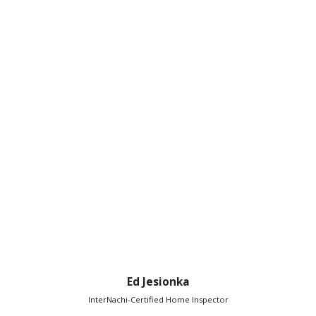
Ed Jesionka
InterNachi-Certified Home Inspector