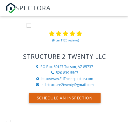
SPECTORA
(From 1120 reviews)
STRUCTURE 2 TWENTY LLC
PO Box 69127
Tucson, AZ 85737
520-839-5507
http://www.EdTheInspector.com
ed.structure2twenty@gmail.com
SCHEDULE AN INSPECTION