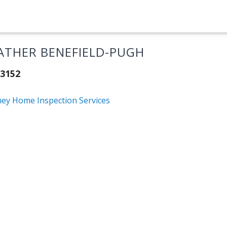
ATHER BENEFIELD-PUGH
3152
ney Home Inspection Services