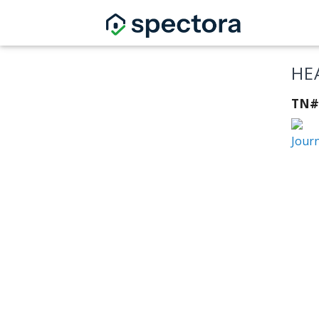
HE
TN#
Jour