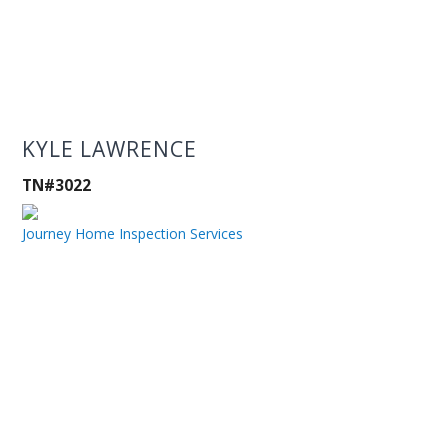
KYLE LAWRENCE
TN#3022
Journey Home Inspection Services