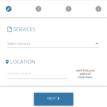
edit
2
3
4
SERVICES
arrow_drop_down
LOCATION
Can't find your
address?
Click here.
NEXT