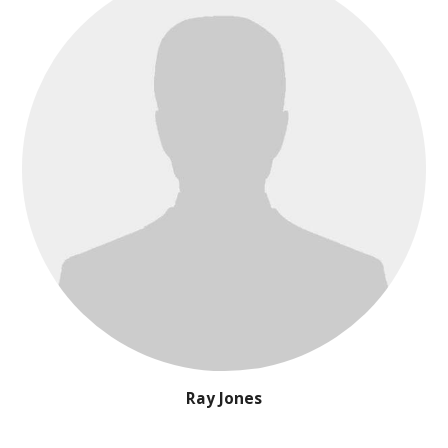
Ray Jones