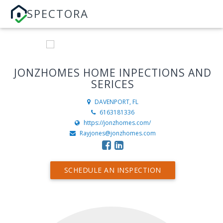
SPECTORA
JONZHOMES HOME INPECTIONS AND
SERICES
DAVENPORT, FL
6163181336
https://jonzhomes.com/
Rayjones@jonzhomes.com
SCHEDULE AN INSPECTION