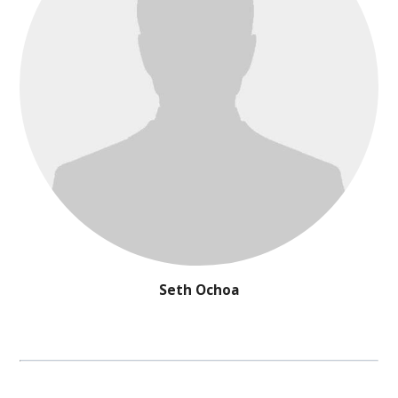
Seth Ochoa