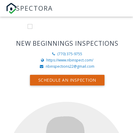
SPECTORA
NEW BEGINNINGS INSPECTIONS
(770) 375-9755
https://www.nbinspect.com/
nbinspections22@gmail.com
SCHEDULE AN INSPECTION