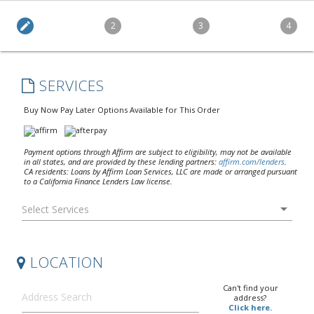
edit
2
3
4
SERVICES
Buy Now Pay Later Options Available for This Order
Payment options through Affirm are subject to eligibility, may not be available
in all states, and are provided by these lending partners:
affirm.com/lenders
.
CA residents: Loans by Affirm Loan Services, LLC are made or arranged pursuant
to a California Finance Lenders Law license.
arrow_drop_down
LOCATION
Can't find your
address?
Click here.