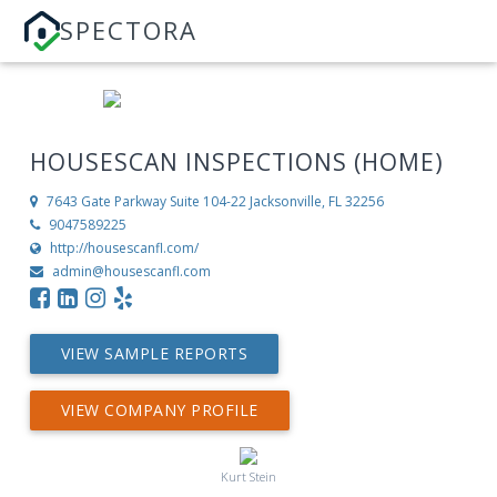
SPECTORA
HOUSESCAN INSPECTIONS (HOME)
7643 Gate Parkway Suite 104-22
Jacksonville, FL 32256
9047589225
http://housescanfl.com/
admin@housescanfl.com
VIEW SAMPLE REPORTS
VIEW COMPANY PROFILE
Kurt Stein