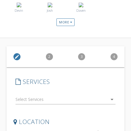
Devin
Josh
Daven
MORE
edit
2
3
4
SERVICES
arrow_drop_down
LOCATION