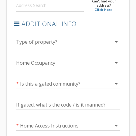
Can't find your
address?
Click here.
ADDITIONAL INFO
arrow_drop_down
Type of property?
arrow_drop_down
Home Occupancy
arrow_drop_down
*
Is this a gated community?
If gated, what's the code / is it manned?
arrow_drop_down
*
Home Access Instructions