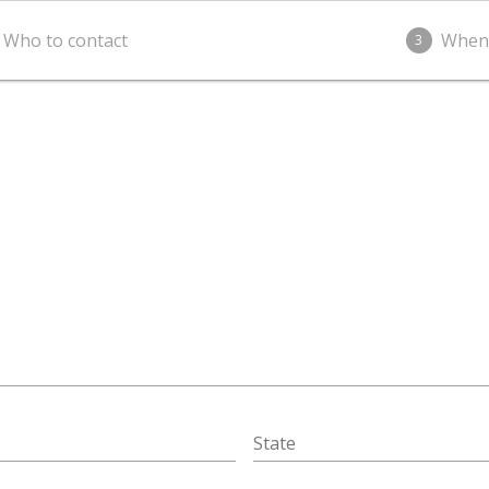
Who to contact
When
3
State