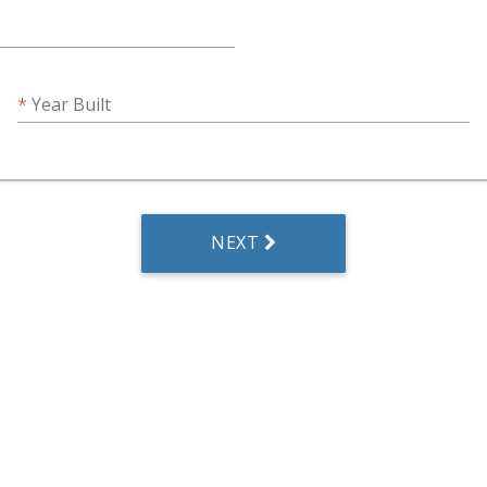
Year Built
NEXT