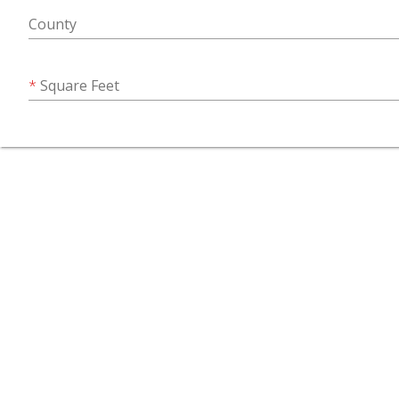
County
Square Feet