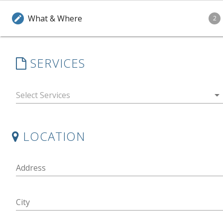
What & Where
edit
2
SERVICES
arrow_drop_down
LOCATION
Address
City