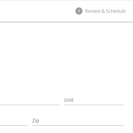
Review & Schedule
4
Unit
Zip