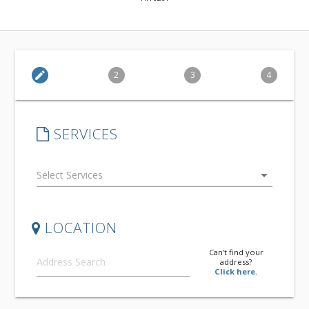
edit
2
3
4
SERVICES
arrow_drop_down
LOCATION
Can't find your
address?
Click here.