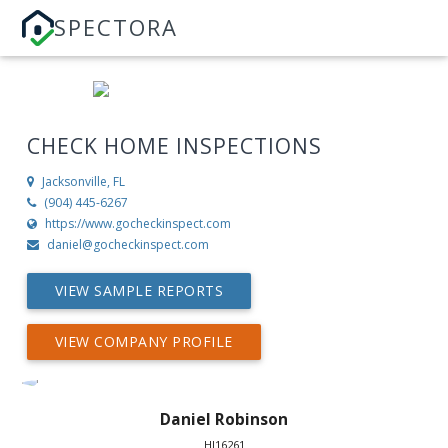
SPECTORA
CHECK HOME INSPECTIONS
Jacksonville, FL
(904) 445-6267
https://www.gocheckinspect.com
daniel@gocheckinspect.com
VIEW SAMPLE REPORTS
VIEW COMPANY PROFILE
Daniel Robinson
HI16261