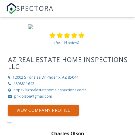
SPECTORA
(From 14 reviews)
AZ REAL ESTATE HOME INSPECTIONS
LLC
12002 S Tonalea Dr
Phoenix, AZ 85044
4808811642
https://azrealestatehomeinspections.com/
phx.olson@gmail.com
VIEW COMPANY PROFILE
Charles Olson