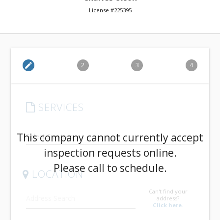
License #225395
edit
2
3
4
SERVICES
arrow_drop_down
This company cannot currently accept
inspection requests online.
Please call to schedule.
LOCATION
Can't find your
address?
Click here.