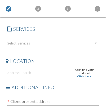
edit
2
3
4
SERVICES
arrow_drop_down
LOCATION
Can't find your
address?
Click here.
ADDITIONAL INFO
*
Client present address-