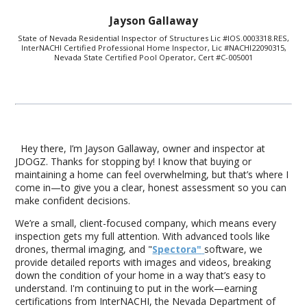
Jayson Gallaway
State of Nevada Residential Inspector of Structures Lic #IOS.0003318.RES,
InterNACHI Certified Professional Home Inspector, Lic #NACHI22090315,
Nevada State Certified Pool Operator, Cert #C-005001
Hey there, I’m Jayson Gallaway, owner and inspector at
JDOGZ. Thanks for stopping by! I know that buying or
maintaining a home can feel overwhelming, but that’s where I
come in—to give you a clear, honest assessment so you can
make confident decisions.
We’re a small, client-focused company, which means every
inspection gets my full attention. With advanced tools like
drones, thermal imaging, and "
Spectora"
software, we
provide detailed reports with images and videos, breaking
down the condition of your home in a way that’s easy to
understand. I'm continuing to put in the work—earning
certifications from InterNACHI, the Nevada Department of