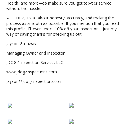
Health, and more—to make sure you get top-tier service
without the hassle.
At JDOGZ, it’s all about honesty, accuracy, and making the
process as smooth as possible. If you mention that you read
this profile, I'll even knock 10% off your inspection—just my
way of saying thanks for checking us out!
Jayson Gallaway
Managing Owner and Inspector
JDOGZ Inspection Service, LLC
www.jdogzinspections.com
jayson@jdogzinspections.com