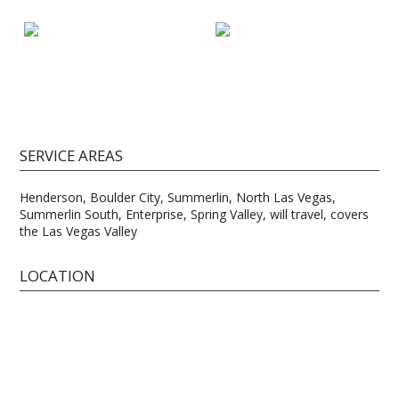
SERVICE AREAS
Henderson, Boulder City, Summerlin, North Las Vegas,
Summerlin South, Enterprise, Spring Valley, will travel, covers
the Las Vegas Valley
LOCATION