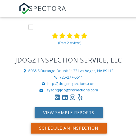
SPECTORA
(From 2 reviews)
JDOGZ INSPECTION SERVICE, LLC
8985 S Durango Dr unit 1123
Las Vegas, NV 89113
725-277-5511
http://jdogzinspections.com
jayson@jdogzinspections.com
VIEW SAMPLE REPORTS
SCHEDULE AN INSPECTION