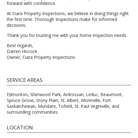
forward with confidence.
At Ciara Property Inspections, we believe in doing things right
the first time. Thorough Inspections make for informed
decisions.
Thank you for trusting me with your home inspection needs.
Best regards,
Darren Hiscock
Owner, Ciara Property Inspections
SERVICE AREAS
Edmonton, Sherwood Park, Ardrossan, Leduc, Beaumont,
Spruce Grove, Stony Plain, St. Albert, Morinville, Fort
Saskatchewan, Mundare, Tofield, St. Paul Vegreville, and
surrounding communities.
LOCATION