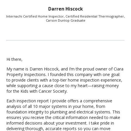
Darren Hiscock
Internachi Certified Home Inspector, Certified Residential Thermographer,
Carson Dunlop Graduate
Hi there,
My name is Darren Hiscock, and I’m the proud owner of Ciara
Property Inspections. I founded this company with one goal:
to provide clients with a top-tier home inspection experience,
while supporting a cause close to my heart—raising money
for the Kids with Cancer Society.
Each inspection report I provide offers a comprehensive
analysis of all 10 major systems in your home, from
foundation integrity to plumbing and electrical systems. This
ensures you receive the critical information needed to make
informed decisions about your investment. I take pride in
delivering thorough, accurate reports so you can move