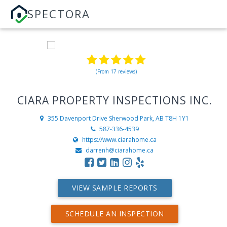
SPECTORA
(From 17 reviews)
CIARA PROPERTY INSPECTIONS INC.
355 Davenport Drive
Sherwood Park, AB T8H 1Y1
587-336-4539
https://www.ciarahome.ca
darrenh@ciarahome.ca
VIEW SAMPLE REPORTS
SCHEDULE AN INSPECTION