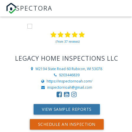
SPECTORA
(From 37 reviews)
LEGACY HOME INSPECTIONS LLC
W2194 State Road 60
Rubicon, WI 53078
9203446839
https://inspectornoah.com/
inspectornoah@gmail.com
VIEW SAMPLE REPORTS
SCHEDULE AN INSPECTION