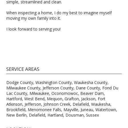
simple, streamlined and clean.
When inspecting a home, I do my best to imagine myself
moving my own family into it.
I look forward to serving you!
SERVICE AREAS
Dodge County, Washington County, Waukesha County,
Milwaukee County, Jefferson County, Dane County, Fond Du
Lac County, Milwaukee, Oconomowoc, Beaver Dam,
Hartford, West Bend, Mequon, Grafton, Jackson, Fort
Atkinson, Jefferson, Johnson Creek, Delafield, Waukesha,
Brookfield, Menomonee Falls, Mayville, Juneau, Watertown,
New Berlin, Delafield, Hartland, Dousman, Sussex