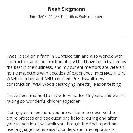
Noah Siegmann
InterNACHI CPI, AHIT certified, WAHI member.
I was raised on a farm in SE Wisconsin and also worked with
contractors and construction all my life. I have been trained by
the best in the business, and my current mentors are veteran
home inspectors with decades of experience. InterNACHI CPI,
WAHI member and AHIT certified. Pre-drywall, new
construction, WDI(Wood destroying insects), Radon testing.
I have been married to my wife Anna for 15 years, and we are
raising six wonderful children together.
During your inspection, you are welcome to observe the
entire process and ask questions before, during and after
your inspection. I will walk you through the final report and
use language that is easy to understand- my reports are