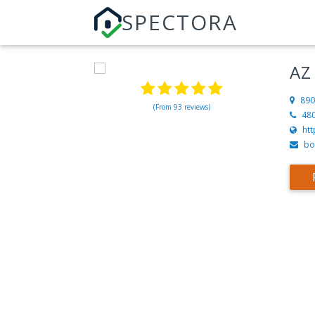
SPECTORA
AZ
890
(From 93 reviews)
48
ht
bo