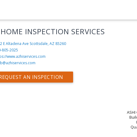
 HOME INSPECTION SERVICES
2 E Altadena Ave
Scottsdale, AZ 85260
0-805-2025
tps://www.azhiservices.com
b@azhiservices.com
REQUEST AN INSPECTION
ASHI 
Buil
Qua