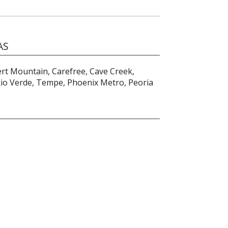
AS
ert Mountain, Carefree, Cave Creek,
 Rio Verde, Tempe, Phoenix Metro, Peoria