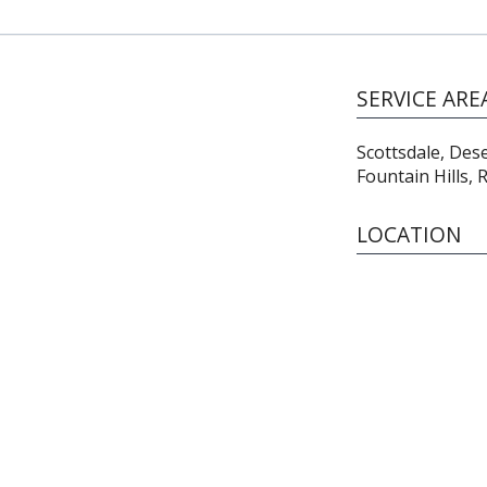
SERVICE ARE
Scottsdale, Des
Fountain Hills,
LOCATION