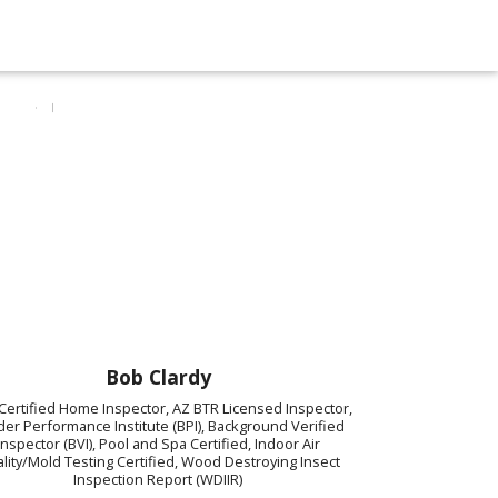
Bob Clardy
Certified Home Inspector, AZ BTR Licensed Inspector,
der Performance Institute (BPI), Background Verified
Inspector (BVI), Pool and Spa Certified, Indoor Air
lity/Mold Testing Certified, Wood Destroying Insect
Inspection Report (WDIIR)