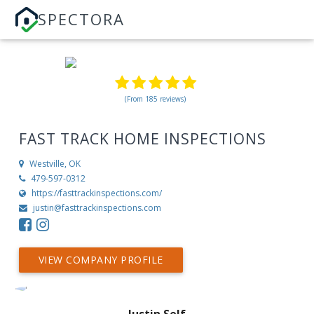
SPECTORA
(From 185 reviews)
FAST TRACK HOME INSPECTIONS
Westville, OK
479-597-0312
https://fasttrackinspections.com/
justin@fasttrackinspections.com
VIEW COMPANY PROFILE