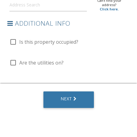
Can't find your
address?
Click here.
ADDITIONAL INFO
check_box_outline_blank
Is this property occupied?
check_box_outline_blank
Are the utilities on?
NEXT