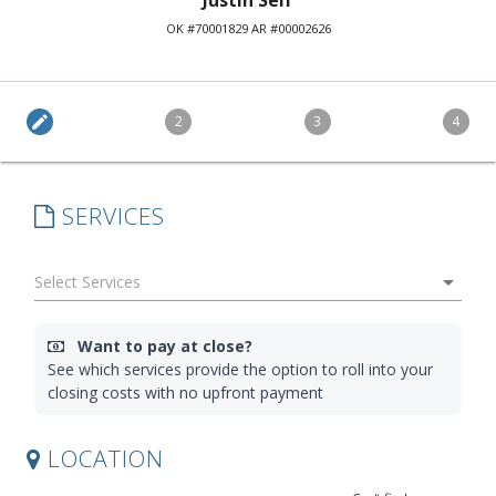
Justin Self
OK #70001829 AR #00002626
edit
2
3
4
SERVICES
arrow_drop_down
Want to pay at close?
See which services provide the option to roll into your
closing costs with no upfront payment
LOCATION