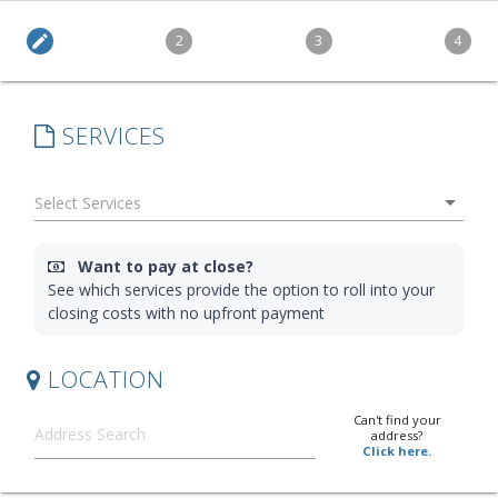
edit
2
3
4
SERVICES
arrow_drop_down
Want to pay at close?
See which services provide the option to roll into your
closing costs with no upfront payment
LOCATION
Can't find your
address?
Click here.