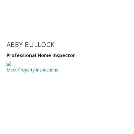
ABBY BULLOCK
Professional Home Inspector
Merit Property Inspections