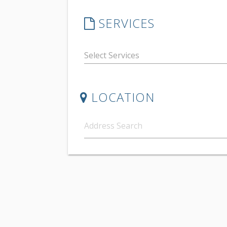
SERVICES
LOCATION