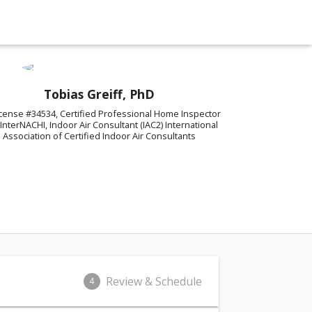
Tobias Greiff, PhD
cense #34534, Certified Professional Home Inspector
 InterNACHI, Indoor Air Consultant (IAC2) International
Association of Certified Indoor Air Consultants
Review & Schedule
4