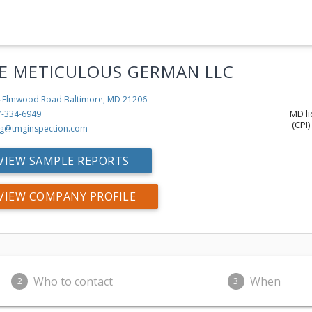
E METICULOUS GERMAN LLC
 Elmwood Road
Baltimore, MD 21206
MD li
7-334-6949
(CPI)
g@tmginspection.com
VIEW SAMPLE REPORTS
VIEW COMPANY PROFILE
Who to contact
When
2
3