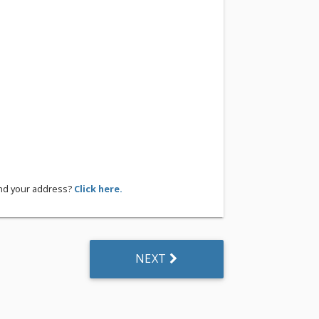
ind your address?
Click here.
NEXT