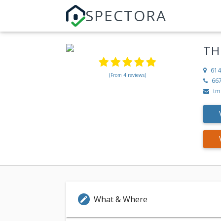
SPECTORA
TH
614
(From 4 reviews)
66
tm
What & Where
edit