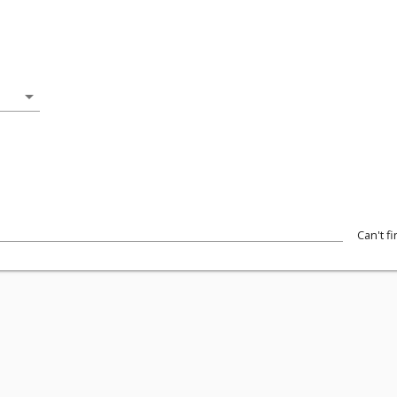
arrow_drop_down
Can't f