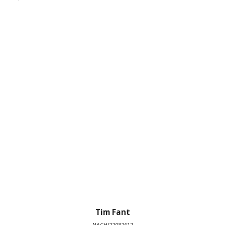
Tim Fant
NACHI22082617