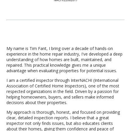
My name is Tim Fant, I bring over a decade of hands-on
experience in the home repair industry, I've developed a deep
understanding of how homes are built, maintained, and
repaired. This practical knowledge gives me a unique
advantage when evaluating properties for potential issues.
I am a certified inspector through InterNACHI (International
Association of Certified Home Inspectors), one of the most
respected organizations in the field. Driven by a passion for
helping homeowners, buyers, and sellers make informed
decisions about their properties.
My approach is thorough, honest, and focused on providing
clear, detailed inspection reports. I believe that a great
inspector not only finds issues, but also educates clients
about their homes, giving them confidence and peace of