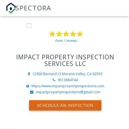
SPECTORA
(From 1 reviews)
IMPACT PROPERTY INSPECTION
SERVICES LLC
12900 Bernard Ct
Moreno Valley, CA 92555
9513884744
https://www.impactpropertyinspections.com
impactpropertyinspections@gmail.com
SCHEDULE AN INSPECTION