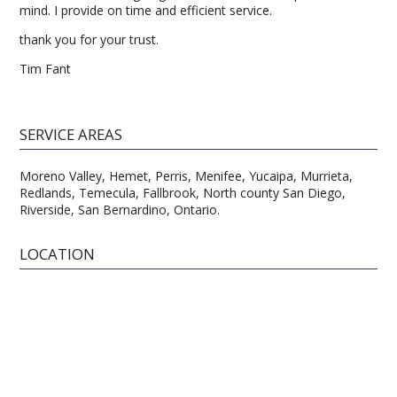
mind. I provide on time and efficient service.
thank you for your trust.
Tim Fant
SERVICE AREAS
Moreno Valley, Hemet, Perris, Menifee, Yucaipa, Murrieta,
Redlands, Temecula, Fallbrook, North county San Diego,
Riverside, San Bernardino, Ontario.
LOCATION