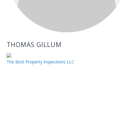
THOMAS GILLUM
The Best Property Inspections LLC