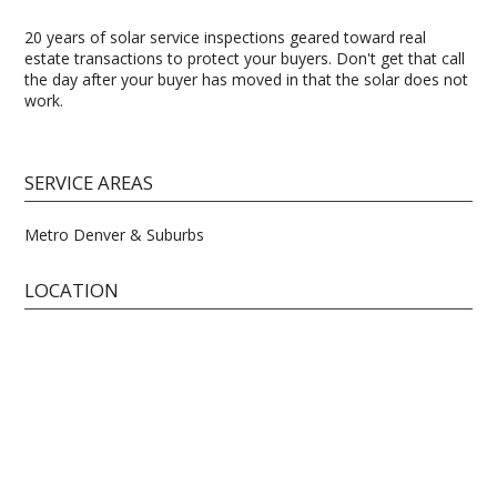
20 years of solar service inspections geared toward real
estate transactions to protect your buyers. Don't get that call
the day after your buyer has moved in that the solar does not
work.
SERVICE AREAS
Metro Denver & Suburbs
LOCATION