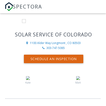
SPECTORA
SOLAR SERVICE OF COLORADO
1100 Alder Way
Longmont , CO 80503
303-747-5065
SCHEDULE AN INSPECTION
Kate
Matt