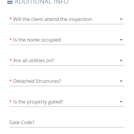
ADDITIONAL INFO
arrow_drop_down
*
Will the client attend the inspection
arrow_drop_down
*
Is the home occupied
arrow_drop_down
*
Are all utilities on?
arrow_drop_down
*
Detached Structures?
arrow_drop_down
*
Is the property gated?
Gate Code?