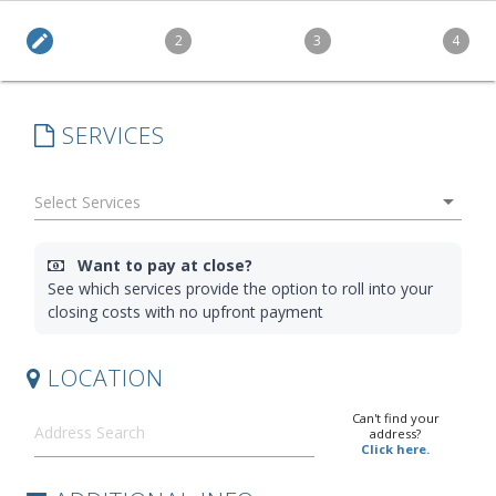
edit
2
3
4
SERVICES
arrow_drop_down
Want to pay at close?
See which services provide the option to roll into your
closing costs with no upfront payment
LOCATION
Can't find your
address?
Click here.