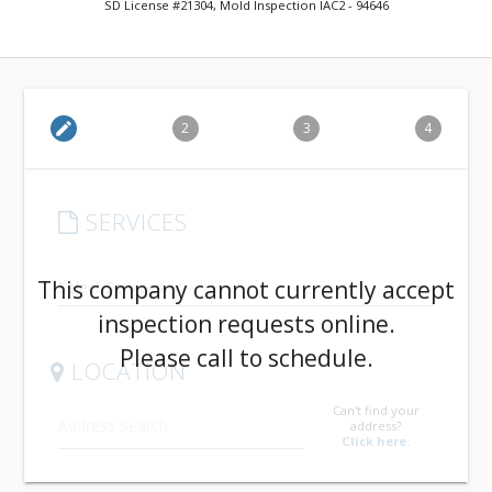
SD License #21304, Mold Inspection IAC2 - 94646
edit
2
3
4
SERVICES
arrow_drop_down
This company cannot currently accept
inspection requests online.
Please call to schedule.
LOCATION
Can't find your
address?
Click here.