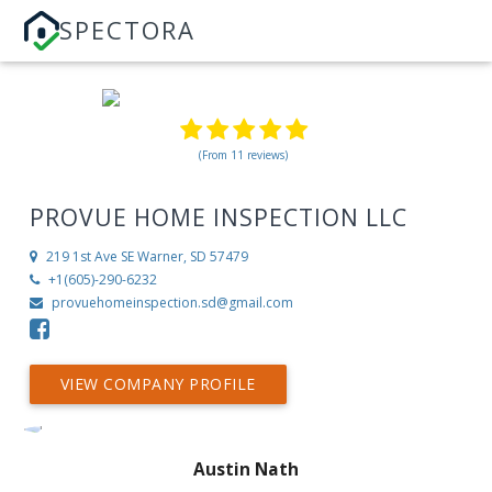
SPECTORA
(From 11 reviews)
PROVUE HOME INSPECTION LLC
219 1st Ave SE
Warner, SD 57479
+1(605)-290-6232
provuehomeinspection.sd@gmail.com
VIEW COMPANY PROFILE
Austin Nath