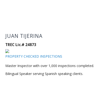
JUAN TIJERINA
TREC Lic.# 24873
PROPERTY CHECKED INSPECTIONS
Master Inspector with over 1,000 inspections completed.
Bilingual Speaker serving Spanish speaking clients.