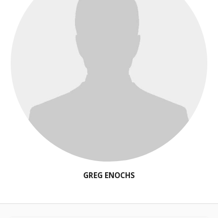
GREG ENOCHS