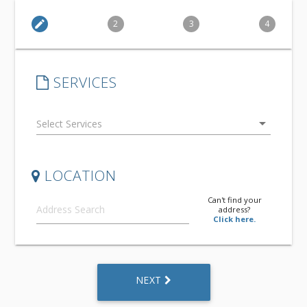
edit
2
3
4
SERVICES
arrow_drop_down
LOCATION
Can't find your
address?
Click here.
NEXT