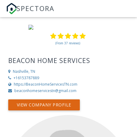
SPECTORA
(From 37 reviews)
BEACON HOME SERVICES
Nashville, TN
+16153787889
https://BeaconHomeServicesTN.com
beaconhomeservicestn@gmail.com
VIEW COMPANY PROFILE