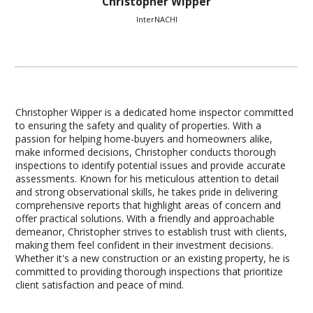
Christopher Wipper
InterNACHI
Christopher Wipper is a dedicated home inspector committed
to ensuring the safety and quality of properties. With a
passion for helping home-buyers and homeowners alike,
make informed decisions, Christopher conducts thorough
inspections to identify potential issues and provide accurate
assessments. Known for his meticulous attention to detail
and strong observational skills, he takes pride in delivering
comprehensive reports that highlight areas of concern and
offer practical solutions. With a friendly and approachable
demeanor, Christopher strives to establish trust with clients,
making them feel confident in their investment decisions.
Whether it's a new construction or an existing property, he is
committed to providing thorough inspections that prioritize
client satisfaction and peace of mind.