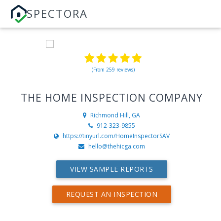
SPECTORA
(From 259 reviews)
THE HOME INSPECTION COMPANY
Richmond Hill, GA
912-323-9855
https://tinyurl.com/HomeInspectorSAV
hello@thehicga.com
VIEW SAMPLE REPORTS
REQUEST AN INSPECTION