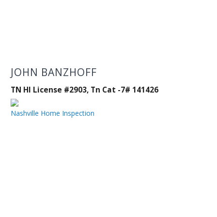
JOHN BANZHOFF
TN HI License #2903, Tn Cat -7# 141426
Nashville Home Inspection