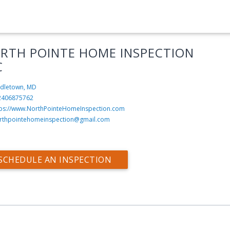
RTH POINTE HOME INSPECTION
C
dletown, MD
2406875762
tps://www.NorthPointeHomeInspection.com
rthpointehomeinspection@gmail.com
SCHEDULE AN INSPECTION