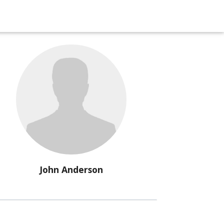
John Anderson