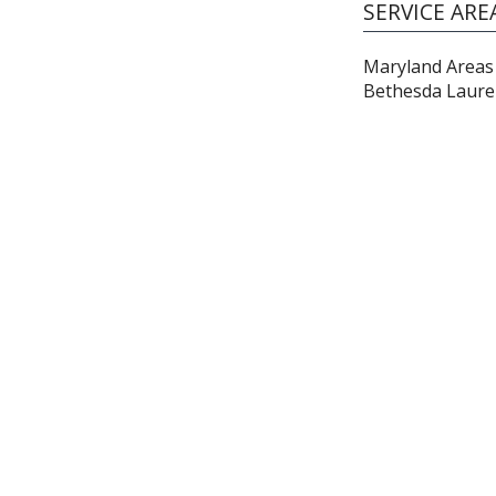
SERVICE ARE
Maryland Areas 
Bethesda Laure