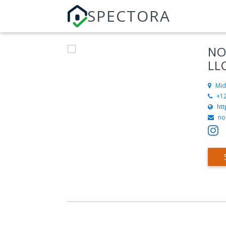
SPECTORA
NO
LL
Mid
+1
ht
no