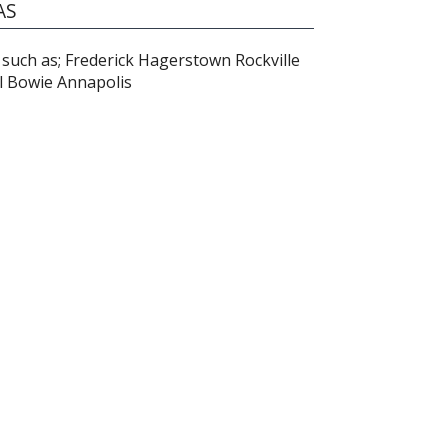
AS
such as; Frederick Hagerstown Rockville
l Bowie Annapolis