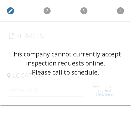
edit
2
3
4
SERVICES
arrow_drop_down
This company cannot currently accept
inspection requests online.
Please call to schedule.
LOCATION
Can't find your
address?
Click here.