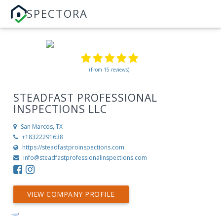
SPECTORA
(From 15 reviews)
STEADFAST PROFESSIONAL
INSPECTIONS LLC
San Marcos, TX
+18322291638
https://steadfastproinspections.com
info@steadfastprofessionalinspections.com
VIEW COMPANY PROFILE