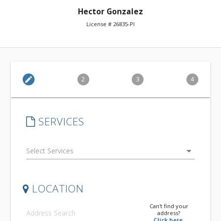
Hector Gonzalez
License # 26835-PI
edit
2
3
4
SERVICES
arrow_drop_down
LOCATION
Can't find your
address?
Click here.