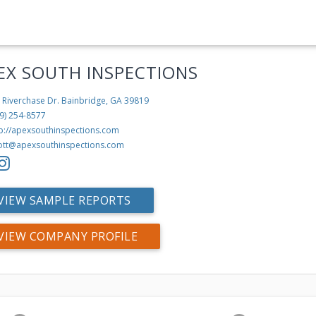
EX SOUTH INSPECTIONS
 Riverchase Dr.
Bainbridge, GA 39819
9) 254-8577
tp://apexsouthinspections.com
ott@apexsouthinspections.com
VIEW SAMPLE REPORTS
VIEW COMPANY PROFILE