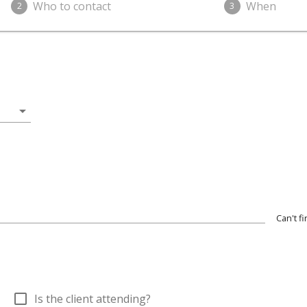
Who to contact
When
2
3
arrow_drop_down
Can't f
check_box_outline_blank
Is the client attending?