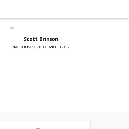
Scott Brinson
NACHI #19050310 FL Lic# HI 12157