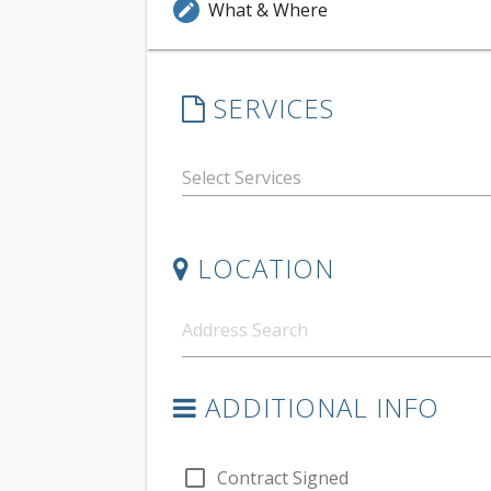
What & Where
edit
SERVICES
LOCATION
ADDITIONAL INFO
check_box_outline_blank
Contract Signed