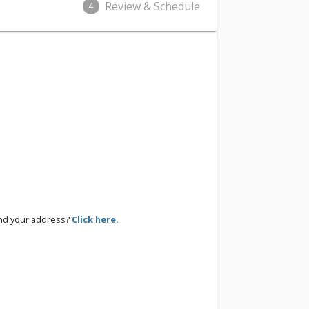
Review & Schedule
4
ind your address?
Click here.