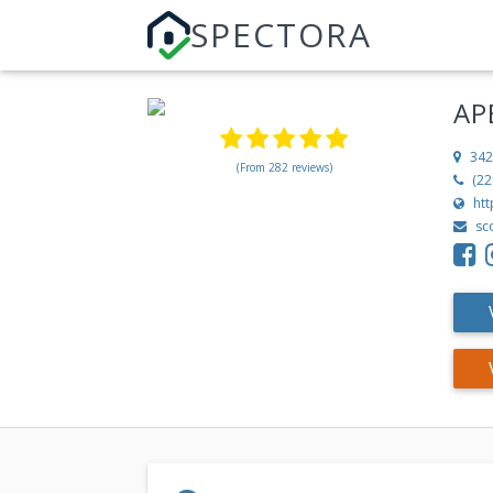
SPECTORA
AP
342
(From 282 reviews)
(22
ht
sc