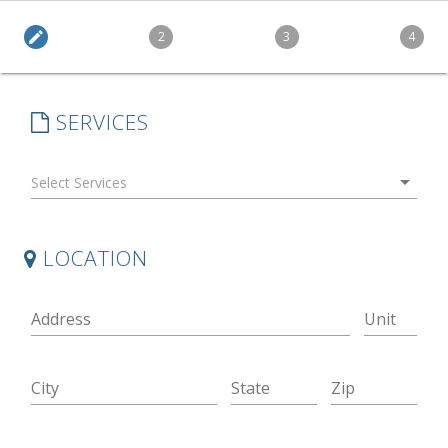
edit
2
3
4
SERVICES
arrow_drop_down
LOCATION
Address
Unit
City
State
Zip