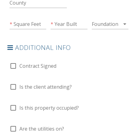
County
arrow_drop_down
Square Feet
Year Built
Foundation
ADDITIONAL INFO
check_box_outline_blank
Contract Signed
check_box_outline_blank
Is the client attending?
check_box_outline_blank
Is this property occupied?
check_box_outline_blank
Are the utilities on?