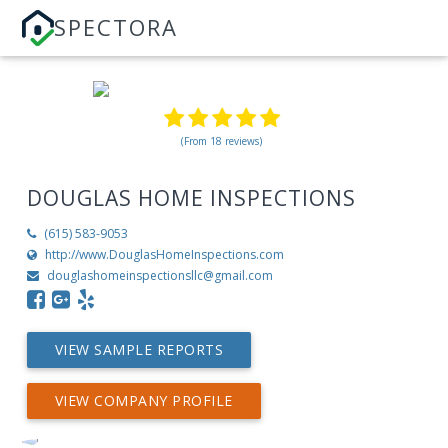
SPECTORA
(From 18 reviews)
DOUGLAS HOME INSPECTIONS
(615) 583-9053
http://www.DouglasHomeInspections.com
douglashomeinspectionsllc@gmail.com
VIEW SAMPLE REPORTS
VIEW COMPANY PROFILE