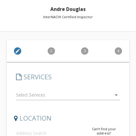
Andre Douglas
InterNACHI Certified Inspector
edit
2
3
4
SERVICES
arrow_drop_down
LOCATION
Can't find your
address?