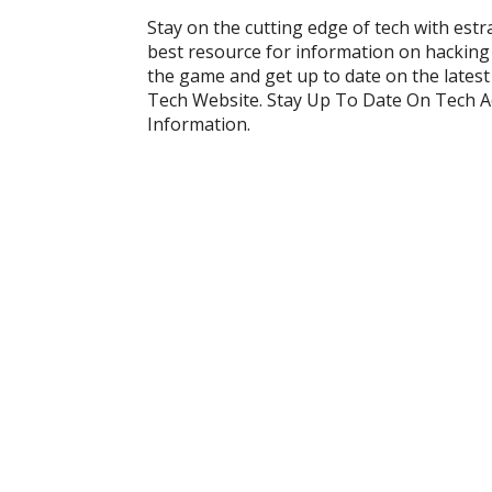
Stay on the cutting edge of tech with est
best resource for information on hacking
the game and get up to date on the lates
Tech Website. Stay Up To Date On Tech 
Information.