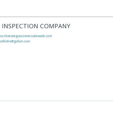
 INSPECTION COMPANY
tps://estrategiascomercialesweb.com
rzefedre@gufum.com