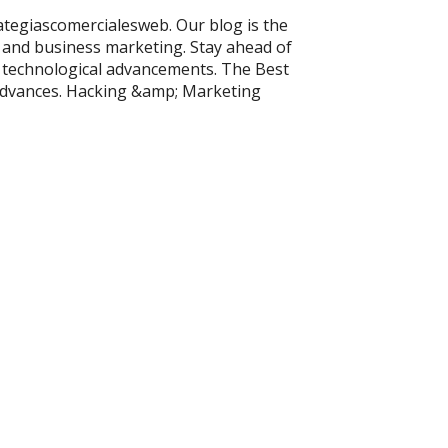
rategiascomercialesweb. Our blog is the
 and business marketing. Stay ahead of
t technological advancements. The Best
Advances. Hacking &amp; Marketing