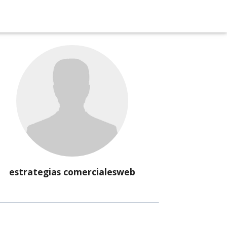
estrategias comercialesweb