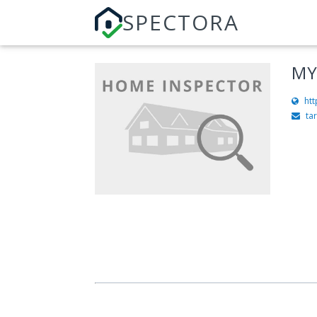
SPECTORA
MY
ht
ta