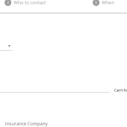
Who to contact
When
2
3
arrow_drop_down
Can't f
Insurance Company