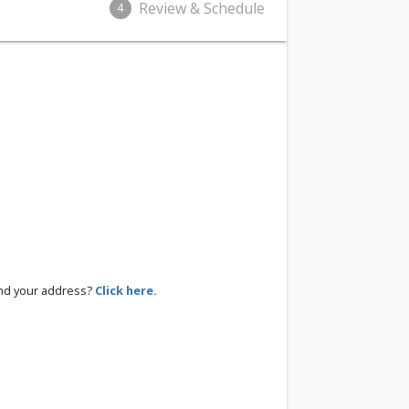
Review & Schedule
4
ind your address?
Click here.