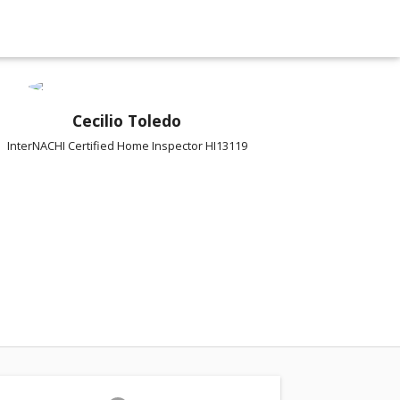
Cecilio Toledo
InterNACHI Certified Home Inspector HI13119