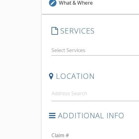
What & Where
edit
SERVICES
LOCATION
ADDITIONAL INFO
Claim #