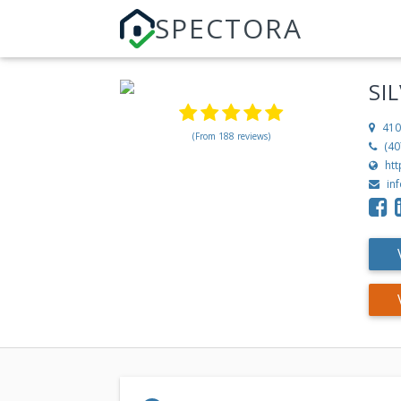
SPECTORA
SI
410
(From 188 reviews)
(40
ht
in