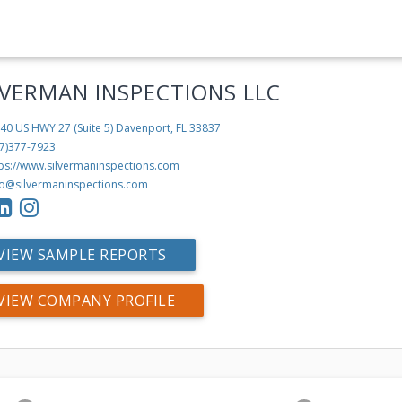
LVERMAN INSPECTIONS LLC
40 US HWY 27 (Suite 5)
Davenport, FL 33837
7)377-7923
tps://www.silvermaninspections.com
fo@silvermaninspections.com
VIEW SAMPLE REPORTS
VIEW COMPANY PROFILE