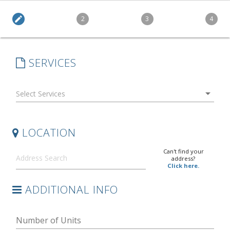
edit
2
3
4
SERVICES
arrow_drop_down
LOCATION
Can't find your
address?
Click here.
ADDITIONAL INFO
Number of Units