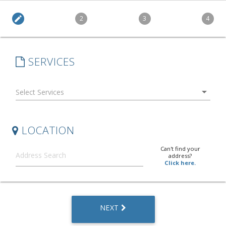
edit
2
3
4
SERVICES
arrow_drop_down
LOCATION
Can't find your
address?
Click here.
NEXT