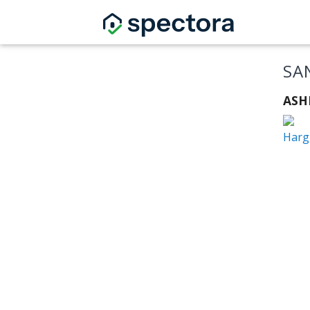
SA
ASHI
Hargr