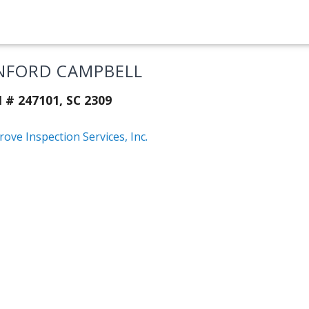
NFORD CAMPBELL
 # 247101, SC 2309
ove Inspection Services, Inc.