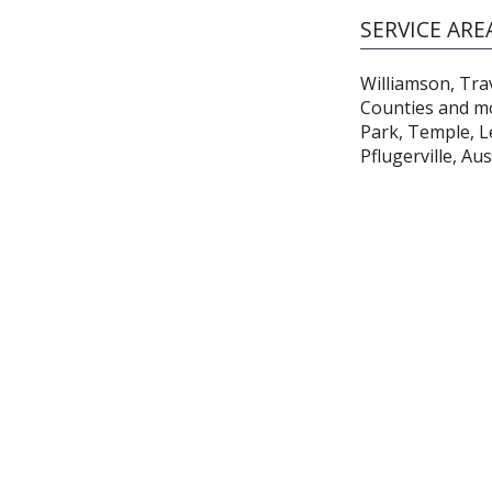
SERVICE ARE
Williamson, Trav
Counties and m
Park, Temple, Le
Pflugerville, Au