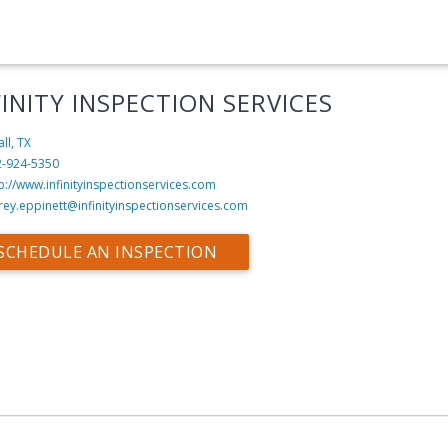
FINITY INSPECTION SERVICES
all, TX
2-924-5350
p://www.infinityinspectionservices.com
rey.eppinett@infinityinspectionservices.com
SCHEDULE AN INSPECTION