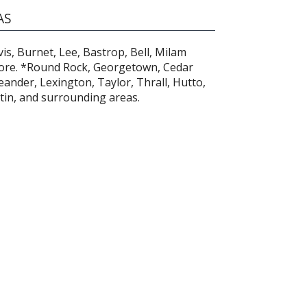
AS
is, Burnet, Lee, Bastrop, Bell, Milam
ore. *Round Rock, Georgetown, Cedar
ander, Lexington, Taylor, Thrall, Hutto,
stin, and surrounding areas.