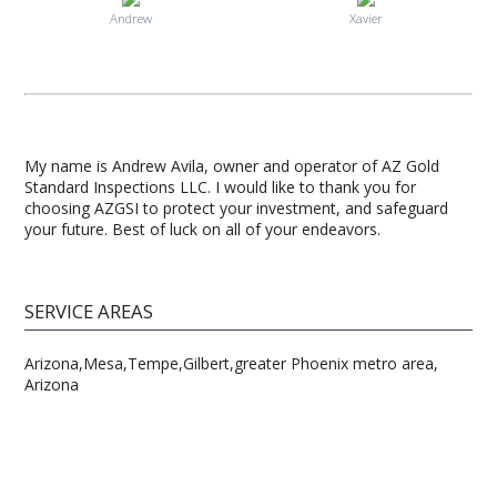
Andrew
Xavier
My name is Andrew Avila, owner and operator of AZ Gold
Standard Inspections LLC. I would like to thank you for
choosing AZGSI to protect your investment, and safeguard
your future. Best of luck on all of your endeavors.
SERVICE AREAS
Arizona,Mesa,Tempe,Gilbert,greater Phoenix metro area,
Arizona