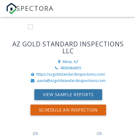
SPECTORA
AZ GOLD STANDARD INSPECTIONS
LLC
Mesa, AZ
4806484655
https://azgoldstandardinspections.com/
aavila@azgoldstandardinspections.com
VIEW SAMPLE REPORTS
SCHEDULE AN INSPECTION