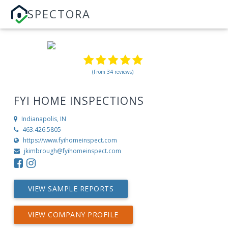
SPECTORA
(From 34 reviews)
FYI HOME INSPECTIONS
Indianapolis, IN
463.426.5805
https://www.fyihomeinspect.com
jkimbrough@fyihomeinspect.com
VIEW SAMPLE REPORTS
VIEW COMPANY PROFILE