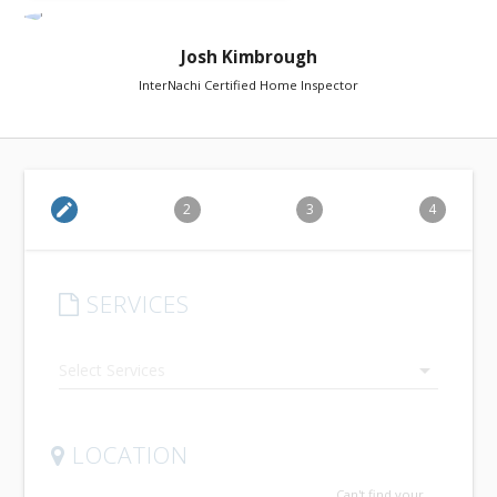
Josh Kimbrough
InterNachi Certified Home Inspector
edit
2
3
4
SERVICES
arrow_drop_down
LOCATION
Can't find your