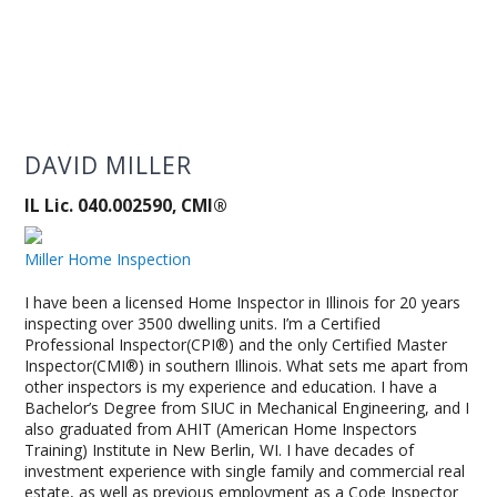
DAVID MILLER
IL Lic. 040.002590, CMI®
Miller Home Inspection
I have been a licensed Home Inspector in Illinois for 20 years
inspecting over 3500 dwelling units. I’m a Certified
Professional Inspector(CPI®) and the only Certified Master
Inspector(CMI®) in southern Illinois. What sets me apart from
other inspectors is my experience and education. I have a
Bachelor’s Degree from SIUC in Mechanical Engineering, and I
also graduated from AHIT (American Home Inspectors
Training) Institute in New Berlin, WI. I have decades of
investment experience with single family and commercial real
estate, as well as previous employment as a Code Inspector