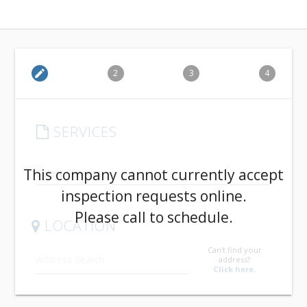
edit
2
3
4
SERVICES
arrow_drop_down
This company cannot currently accept
inspection requests online.
Please call to schedule.
LOCATION
Can't find your
address?
Click here.