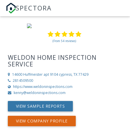
SPECTORA
(From 54 reviews)
WELDON HOME INSPECTION
SERVICE
14600 Huffmeister apt 9104
cypress, TX 77429
2814509500
https://www.weldoninspections.com
kenny@weldoninspections.com
VIEW SAMPLE REPORTS
VIEW COMPANY PROFILE