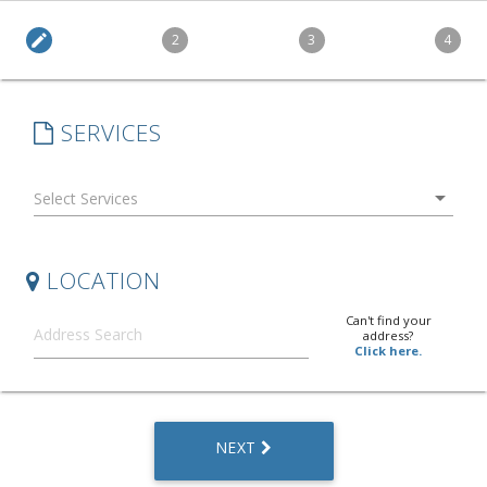
edit
2
3
4
SERVICES
arrow_drop_down
LOCATION
Can't find your
address?
Click here.
NEXT